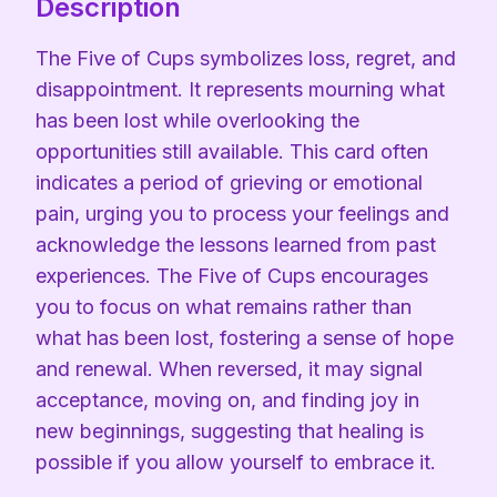
Description
The Five of Cups symbolizes loss, regret, and
disappointment. It represents mourning what
has been lost while overlooking the
opportunities still available. This card often
indicates a period of grieving or emotional
pain, urging you to process your feelings and
acknowledge the lessons learned from past
experiences. The Five of Cups encourages
you to focus on what remains rather than
what has been lost, fostering a sense of hope
and renewal. When reversed, it may signal
acceptance, moving on, and finding joy in
new beginnings, suggesting that healing is
possible if you allow yourself to embrace it.