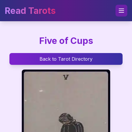
Read Tarots
Five of Cups
Back to Tarot Directory