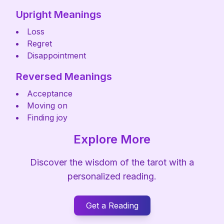
Upright Meanings
Loss
Regret
Disappointment
Reversed Meanings
Acceptance
Moving on
Finding joy
Explore More
Discover the wisdom of the tarot with a
personalized reading.
Get a Reading