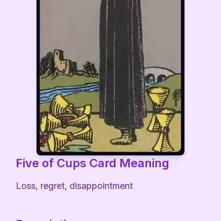
Five of Cups
Card Meaning
Loss, regret, disappointment